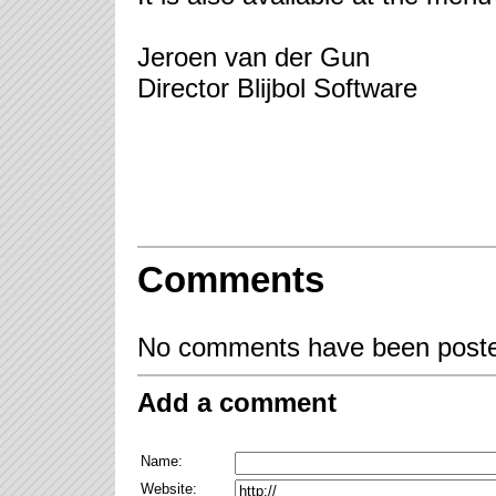
Jeroen van der Gun
Director Blijbol Software
Comments
No comments have been posted
Add a comment
Name:
Website: