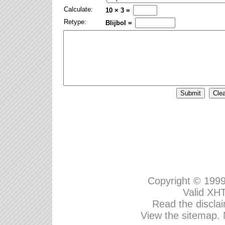
Calculate:
10 × 3 =
Retype:
Blijbol =
Copyright © 199
Valid
XHT
Read the disclai
View the sitemap.