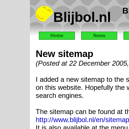
B
Blijbol.nl
Home
News
New sitemap
(Posted at 22 December 2005
I added a new sitemap to the si
on this website. Hopefully the 
search engines.
The sitemap can be found at the
http://www.blijbol.nl/en/sitema
It is also available at the menu 