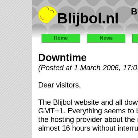
B
Blijbol.nl
Home
News
Downtime
(Posted at 1 March 2006, 17:
Dear visitors,
The Blijbol website and all dow
GMT+1. Everything seems to be 
the hosting provider about the
almost 16 hours without interru