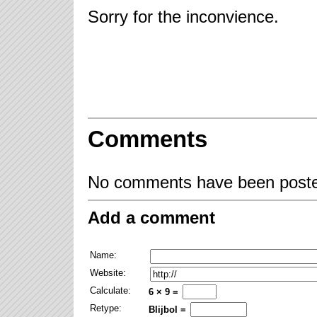
Sorry for the inconvience.
Comments
No comments have been posted
Add a comment
Name:
Website:
Calculate:
6 × 9 =
Retype:
Blijbol =