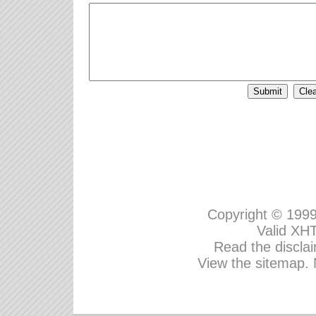
Copyright © 199
Valid
XHT
Read the disclai
View the sitemap.