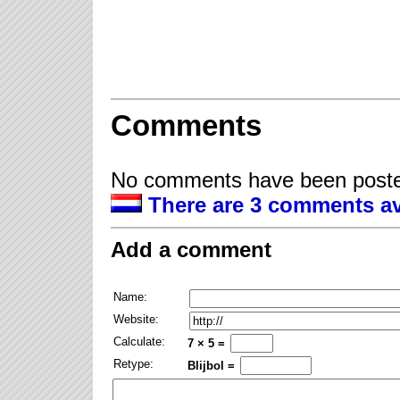
Comments
No comments have been posted
There are 3 comments av
Add a comment
Name:
Website:
Calculate:
7 × 5 =
Retype:
Blijbol =