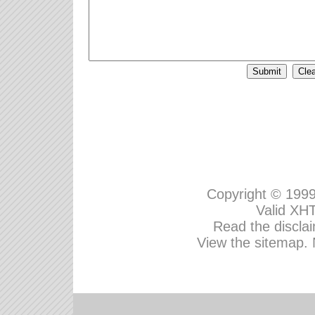
Copyright © 199
Valid
XHT
Read the disclai
View the sitemap.