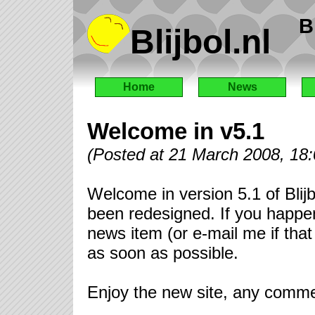
B
Blijbol.nl
Home
News
Welcome in v5.1
(Posted at 21 March 2008, 18
Welcome in version 5.1 of Blijb
been redesigned. If you happen 
news item (or e-mail me if that 
as soon as possible.
Enjoy the new site, any comm