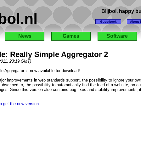
Blijbol, happy 
bol.nl
Guestbook
About B
News
Games
Software
e: Really Simple Aggregator 2
 2011, 23:19 GMT)
le Aggregator is now available for download!
jor improvements in web standards support, the possibility to ignore your own
ubscribed to, the possibility to automatically find the feed of a website, an a
ges. Since this version also contains bug fixes and stability improvements, 
o get the new version.