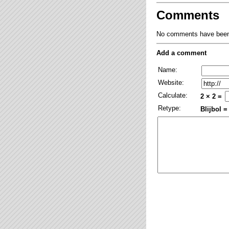
Comments
No comments have been 
Add a comment
Name:
Website:
Calculate:
2 × 2 =
Retype:
Blijbol =