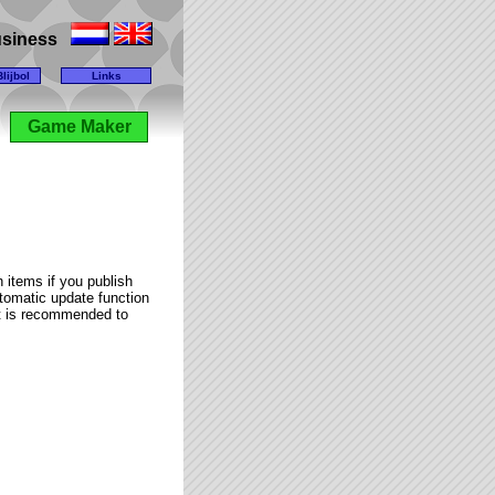
business
lijbol
Links
Game Maker
 items if you publish
utomatic update function
it is recommended to