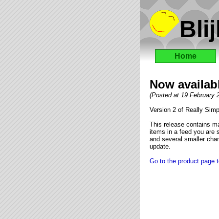
Blij
Home
Now availabl
(Posted at 19 February
Version 2 of Really Simp
This release contains ma
items in a feed you are s
and several smaller chan
update.
Go to the product page t