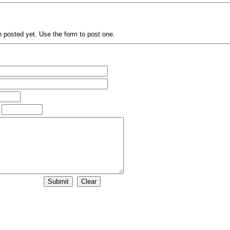
posted yet. Use the form to post one.