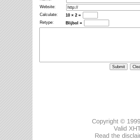
Website:
Calculate:
10 × 2 =
Retype:
Blijbol =
Copyright © 199
Valid
XHT
Read the disclai