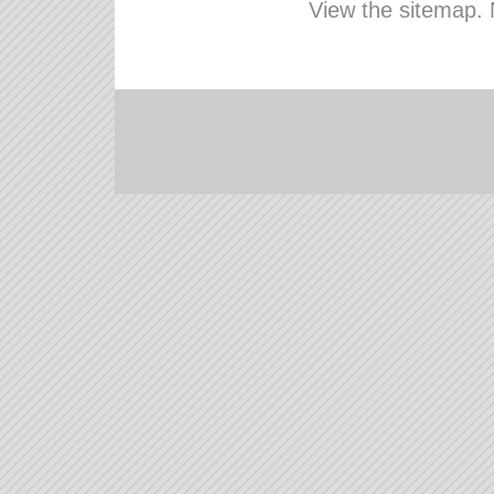
View the sitemap.