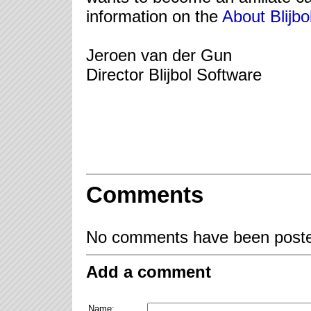
information on the
About Blijbo
Jeroen van der Gun
Director Blijbol Software
Comments
No comments have been posted
Add a comment
Name: