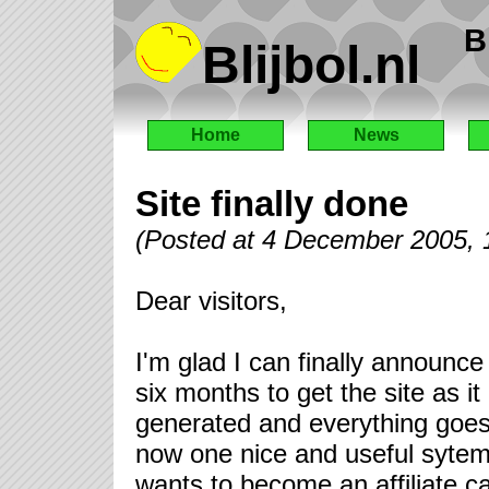
B
Blijbol.nl
Home
News
Site finally done
(Posted at 4 December 2005,
Dear visitors,
I'm glad I can finally announce
six months to get the site as i
generated and everything goes 
now one nice and useful sytem
wants to become an affiliate c