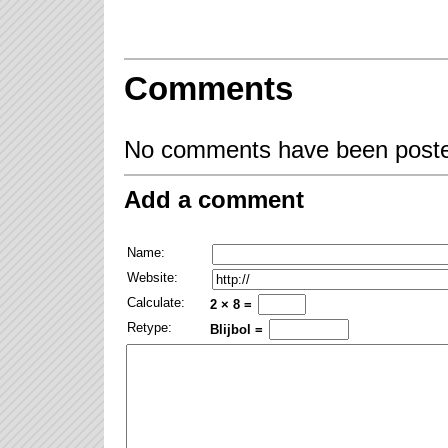
Comments
No comments have been posted
Add a comment
Name:
Website:
Calculate:
2 × 8 =
Retype:
Blijbol =