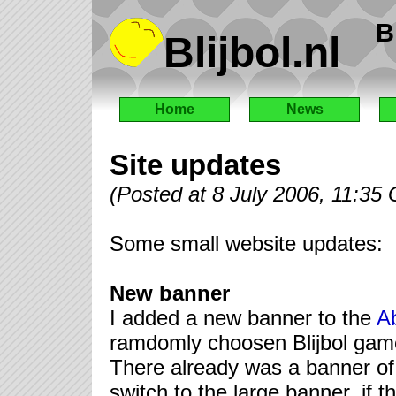
B
Blijbol.nl
Home
News
Site updates
(Posted at 8 July 2006, 11:35
Some small website updates:
New banner
I added a new banner to the
A
ramdomly choosen Blijbol game
There already was a banner of 
switch to the large banner, if