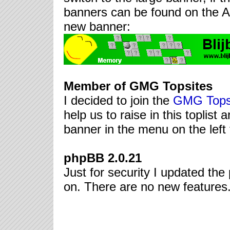
banners can be found on the A
new banner:
Member of GMG Topsites
I decided to join the
GMG Tops
help us to raise in this toplist 
banner in the menu on the left 
phpBB 2.0.21
Just for security I updated the 
on. There are no new features