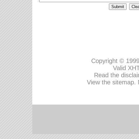
Copyright © 199
Valid
XHT
Read the disclai
View the sitemap.